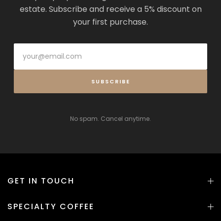
estate. Subscribe and receive a 5% discount on
your first purchase.
SUBSCRIBE
No spam. Cancel anytime.
GET IN TOUCH
SPECIALTY COFFEE