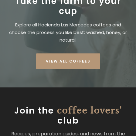
Take the farm to your
cup
Explore all Hacienda Las Mercedes coffees and
choose the process you like best: washed, honey, or
natural.
VIEW ALL COFFEES
Join the
coffee lovers'
club
Recipes, preparation guides, and news from the