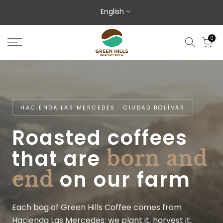
Skip to content
English
0
HACIENDA LAS MERCEDES · CIUDAD BOLÍVAR
Roasted coffees
that are
born and
on our farm
end
Each bag of Green Hills Coffee comes from
Hacienda Las Mercedes: we plant it, harvest it,