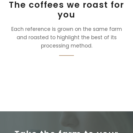
The coffees we roast for
you
Each reference is grown on the same farm
and roasted to highlight the best of its
processing method.
Selecciona una colección en el editor.