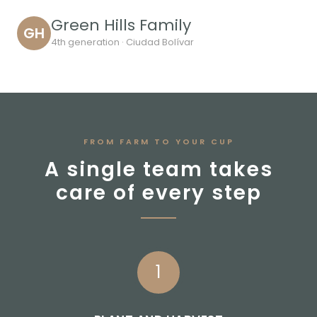
Green Hills Family
GH
4th generation · Ciudad Bolívar
FROM FARM TO YOUR CUP
A single team takes
care of every step
1