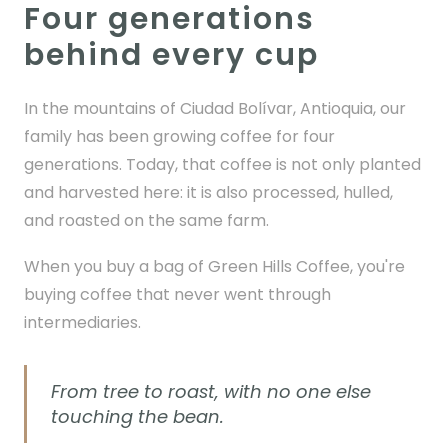
Four generations
behind every cup
In the mountains of Ciudad Bolívar, Antioquia, our
family has been growing coffee for four
generations. Today, that coffee is not only planted
and harvested here: it is also processed, hulled,
and roasted on the same farm.
When you buy a bag of Green Hills Coffee, you're
buying coffee that never went through
intermediaries.
From tree to roast, with no one else
touching the bean.