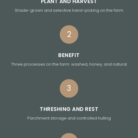
PLANT AND HARVEST
Shade-grown and selective hand-picking on the farm
2
BENEFIT
Three processes on the farm: washed, honey, and natural
3
THRESHING AND REST
Parchment storage and controlled hulling