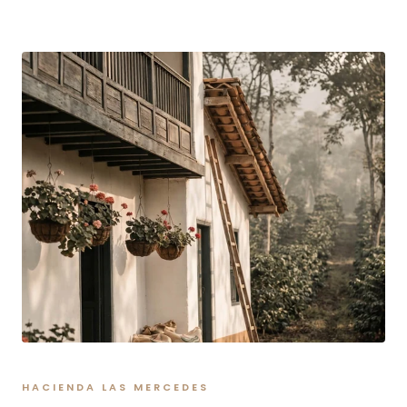
HACIENDA LAS MERCEDES