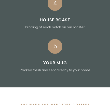
4
HOUSE ROAST
Profiling of each batch on our roaster
5
YOUR MUG
Packed fresh and sent directly to your home
HACIENDA LAS MERCEDES COFFEES