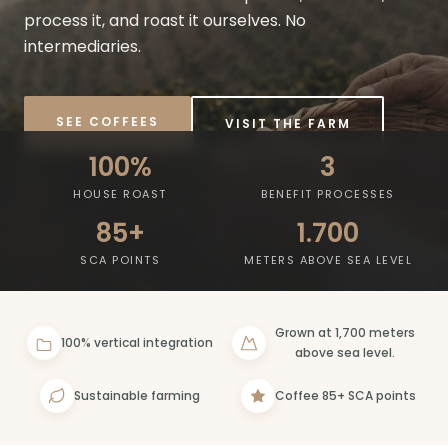
process it, and roast it ourselves. No
intermediaries.
SEE COFFEES
VISIT THE FARM
100%
3
HOUSE ROAST
BENEFIT PROCESSES
85+
1.700
SCA POINTS
METERS ABOVE SEA LEVEL
Grown at 1,700 meters
100% vertical integration
above sea level.
Sustainable farming
Coffee 85+ SCA points