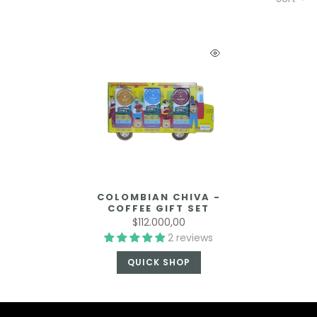
COLOMBIAN CHIVA -
COFFEE GIFT SET
$112.000,00
2 reviews
QUICK SHOP