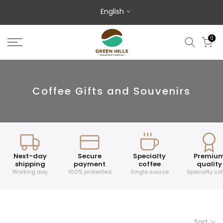
Skip to content
English
0
Coffee Gifts and Souvenirs
Next-day
Secure
Specialty
Premiu
shipping
payment
coffee
quality
Working day
100% protected
Single source
Specialty co
Sort