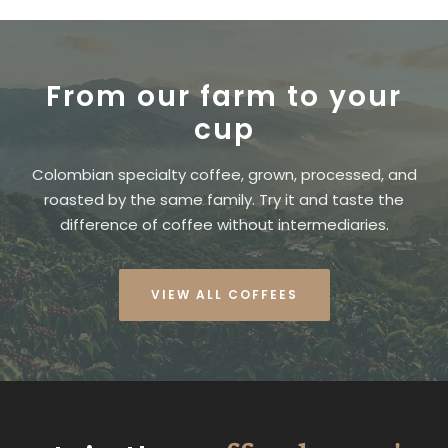
From our farm to your
cup
Colombian specialty coffee, grown, processed, and
roasted by the same family. Try it and taste the
difference of coffee without intermediaries.
VIEW ALL COFFEES