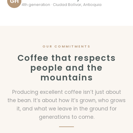
GH
4th generation · Ciudad Bolívar, Antioquia
OUR COMMITMENTS
Coffee that respects
people and the
mountains
Producing excellent coffee isn’t just about
the bean. It’s about how it’s grown, who grows
it, and what we leave in the ground for
generations to come.