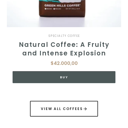
SPECIALTY COFFEE
Natural Coffee: A Fruity
and Intense Explosion
$42.000,00
BUY
VIEW ALL COFFEES