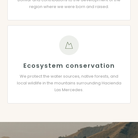
region where we were born and raised.
Ecosystem conservation
We protect the water sources, native forests, and
local wildlife in the mountains surrounding Hacienda
Las Mercedes.