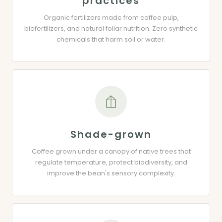
practices
Organic fertilizers made from coffee pulp,
biofertilizers, and natural foliar nutrition. Zero synthetic
chemicals that harm soil or water.
Shade-grown
Coffee grown under a canopy of native trees that
regulate temperature, protect biodiversity, and
improve the bean's sensory complexity.