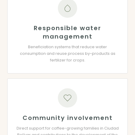
Responsible water
management
Beneficiation systems that reduce water
consumption and reuse process by-products as
fertilizer for crops.
Community involvement
Direct support for coffee-growing families in Ciudad
Bolívar and contributions to the development of the