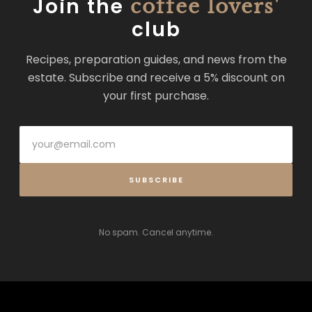
Join the
coffee lovers'
club
Recipes, preparation guides, and news from the
estate. Subscribe and receive a 5% discount on
your first purchase.
SUBSCRIBE
No spam. Cancel anytime.