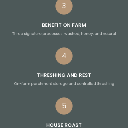
3
BENEFIT ON FARM
Three signature processes: washed, honey, and natural
4
THRESHING AND REST
On-farm parchment storage and controlled threshing
5
HOUSE ROAST