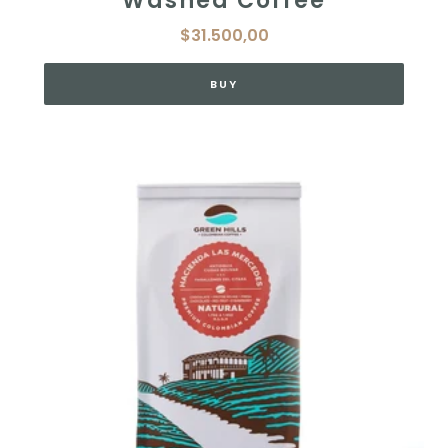
Washed Coffee
$31.500,00
BUY