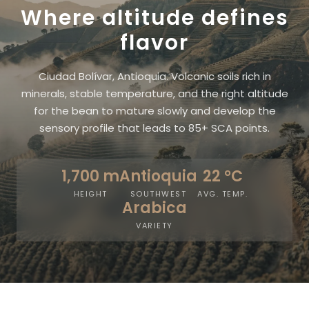
Where altitude defines
flavor
Ciudad Bolívar, Antioquia. Volcanic soils rich in
minerals, stable temperature, and the right altitude
for the bean to mature slowly and develop the
sensory profile that leads to 85+ SCA points.
1,700 m
Antioquia
22 °C
HEIGHT
SOUTHWEST
AVG. TEMP.
Arabica
VARIETY