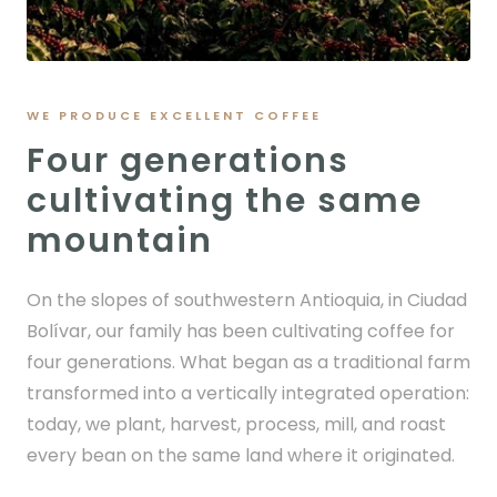
WE PRODUCE EXCELLENT COFFEE
Four generations
cultivating the same
mountain
On the slopes of southwestern Antioquia, in Ciudad
Bolívar, our family has been cultivating coffee for
four generations. What began as a traditional farm
transformed into a vertically integrated operation:
today, we plant, harvest, process, mill, and roast
every bean on the same land where it originated.