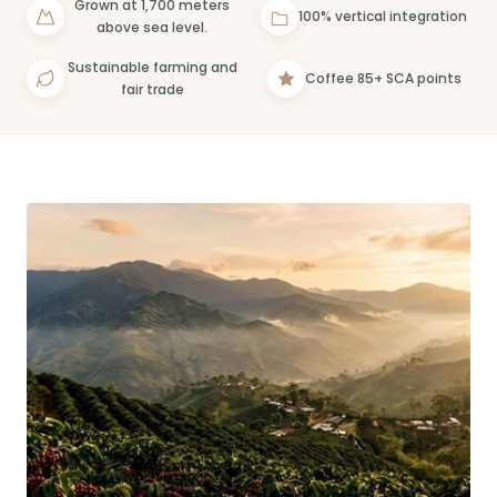
Grown at 1,700 meters
100% vertical integration
above sea level.
Sustainable farming and
Coffee 85+ SCA points
fair trade