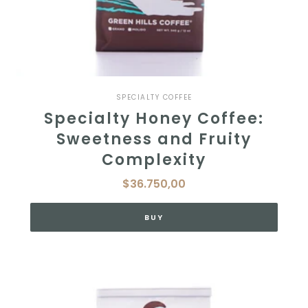
SPECIALTY COFFEE
Specialty Honey Coffee:
Sweetness and Fruity
Complexity
$36.750,00
BUY