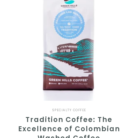
SPECIALTY COFFEE
Tradition Coffee: The
Excellence of Colombian