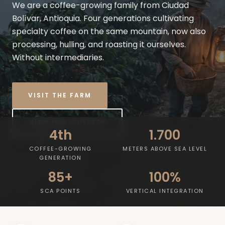
We are a coffee-growing family from Ciudad
Bolívar, Antioquia. Four generations cultivating
specialty coffee on the same mountain, now also
processing, hulling, and roasting it ourselves.
Without intermediaries.
VISIT THE FARM
VIEW OUR COFFEES
4th
1.700
COFFEE-GROWING
METERS ABOVE SEA LEVEL
GENERATION
85+
100%
SCA POINTS
VERTICAL INTEGRATION