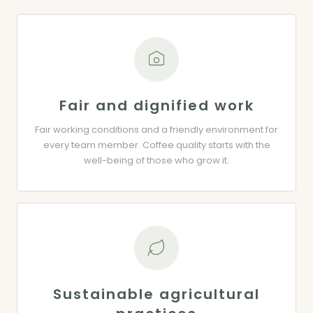
Fair and dignified work
Fair working conditions and a friendly environment for
every team member. Coffee quality starts with the
well-being of those who grow it.
Sustainable agricultural