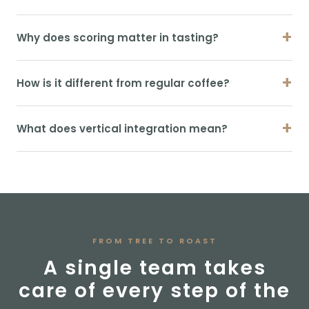
+
Why does scoring matter in tasting?
+
How is it different from regular coffee?
+
What does vertical integration mean?
FROM TREE TO ROAST
A single team takes
care of every step of the