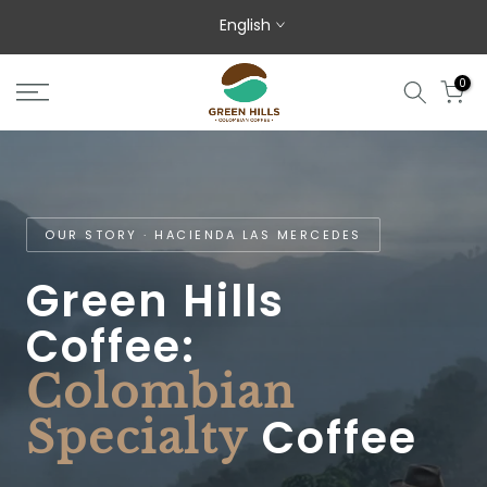
Skip to content
English
0
OUR STORY · HACIENDA LAS MERCEDES
Green Hills
Coffee:
Colombian
Coffee
Specialty