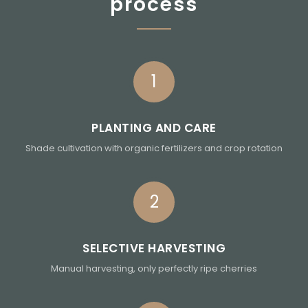
process
1
PLANTING AND CARE
Shade cultivation with organic fertilizers and crop rotation
2
SELECTIVE HARVESTING
Manual harvesting, only perfectly ripe cherries