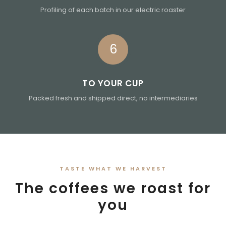
Profiling of each batch in our electric roaster
6
TO YOUR CUP
Packed fresh and shipped direct, no intermediaries
TASTE WHAT WE HARVEST
The coffees we roast for
you