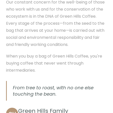
Our constant concern for the well-being of those
who work with us and for the conservation of the
ecosystem is in the DNA of Green Hills Coffee.
Every stage of the process—from the seed to the
bag that arrives at your home—is carried out with
social and environmental responsibility and fair
and friendly working conditions.
When you buy a bag of Green Hills Coffee, you're
buying coffee that never went through
intermediaries.
From tree to roast, with no one else
touching the bean.
Green Hills Family