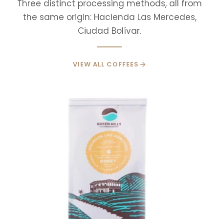
Three distinct processing methods, all from
the same origin: Hacienda Las Mercedes,
Ciudad Bolívar.
VIEW ALL COFFEES