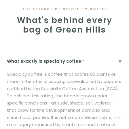
THE ESSENCE OF SPECIALTY COFFEE
What's behind every
bag of Green Hills
+
What exactly is specialty coffee?
Specialty coffee is coffee that scores 80 points or
more in the official cupping, as evaluated by cuppers
certified by the Specialty Coffee Association (SCA).
To achieve this rating, the bean is grown under
specific conditions—altitude, shade, soil, varietal—
that allow for the development of complex and
clean flavor profiles. It is not a commercial name; it is
a category measured by an international protocol.