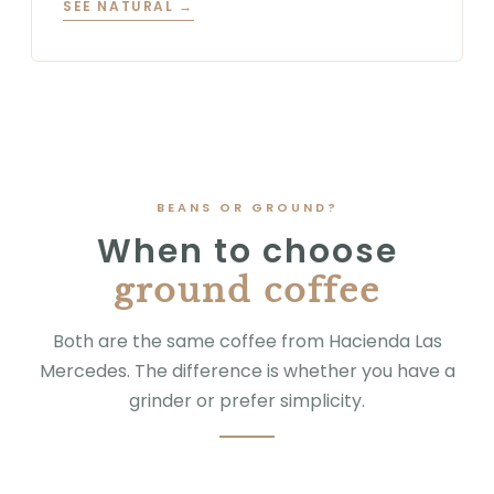
SEE NATURAL →
BEANS OR GROUND?
When to choose
ground coffee
Both are the same coffee from Hacienda Las
Mercedes. The difference is whether you have a
grinder or prefer simplicity.