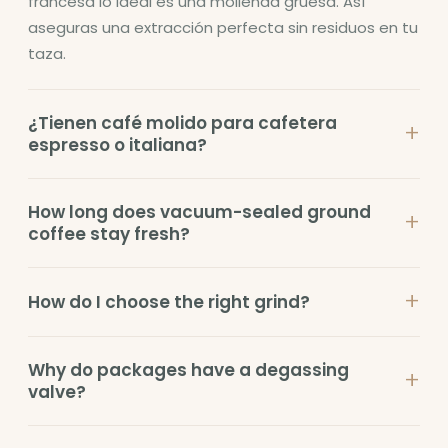
francesa lo ideal es una molienda gruesa. Así
aseguras una extracción perfecta sin residuos en tu
taza.
¿Tienen café molido para cafetera
+
espresso o italiana?
How long does vacuum-sealed ground
+
coffee stay fresh?
+
How do I choose the right grind?
Why do packages have a degassing
+
valve?