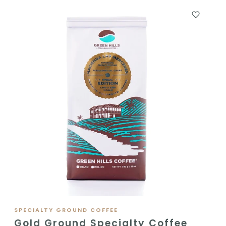
SPECIALTY GROUND COFFEE
Gold Ground Specialty Coffee