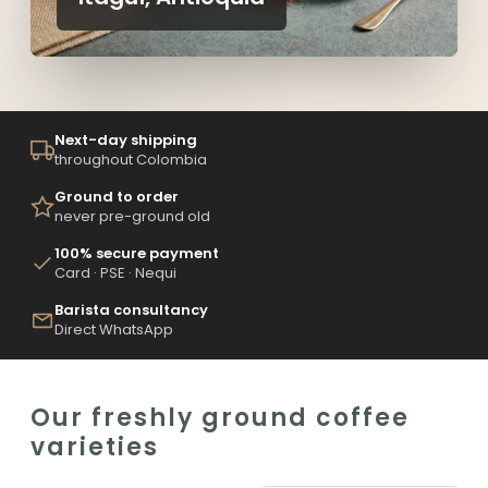
Next-day shipping
throughout Colombia
Ground to order
never pre-ground old
100% secure payment
Card · PSE · Nequi
Barista consultancy
Direct WhatsApp
Our freshly ground coffee
varieties