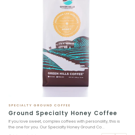
SPECIALTY GROUND COFFEE
Ground Specialty Honey Coffee
If you love sweet, complex coffees with personality, this is
the one for you. Our Specialty Honey Ground Co...