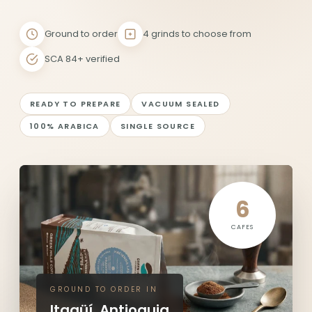
Ground to order
4 grinds to choose from
SCA 84+ verified
READY TO PREPARE
VACUUM SEALED
100% ARABICA
SINGLE SOURCE
6
CAFES
GROUND TO ORDER IN
Itagüí, Antioquia