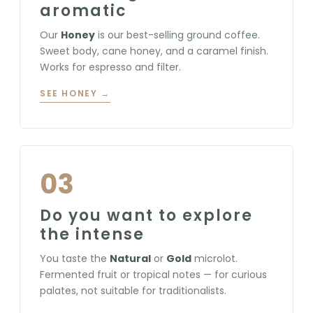
aromatic
Our
Honey
is our best-selling ground coffee.
Sweet body, cane honey, and a caramel finish.
Works for espresso and filter.
SEE HONEY →
03
Do you want to explore
the intense
You taste the
Natural
or
Gold
microlot.
Fermented fruit or tropical notes — for curious
palates, not suitable for traditionalists.