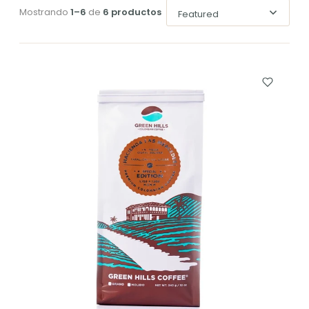
Mostrando
1–6
de
6 productos