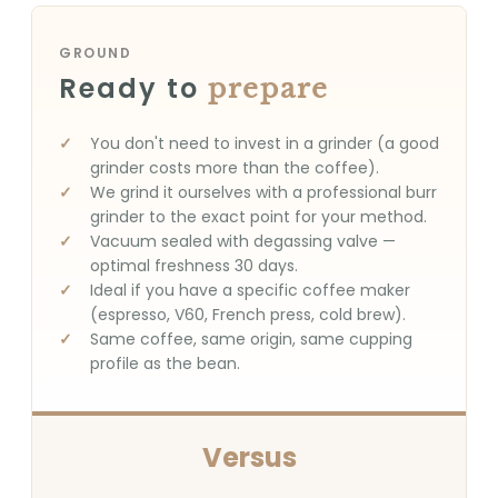
GROUND
Ready to
prepare
You don't need to invest in a grinder (a good
grinder costs more than the coffee).
We grind it ourselves with a professional burr
grinder to the exact point for your method.
Vacuum sealed with degassing valve —
optimal freshness 30 days.
Ideal if you have a specific coffee maker
(espresso, V60, French press, cold brew).
Same coffee, same origin, same cupping
profile as the bean.
Versus