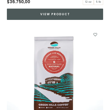
$36.750,00
12 oz
5 lb
VIEW PRODUCT