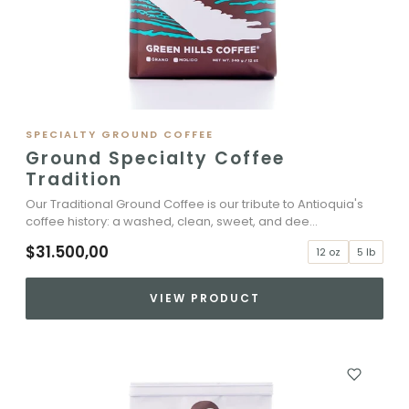
SPECIALTY GROUND COFFEE
Ground Specialty Coffee
Tradition
Our Traditional Ground Coffee is our tribute to Antioquia's
coffee history: a washed, clean, sweet, and dee...
$31.500,00
12 oz
5 lb
VIEW PRODUCT