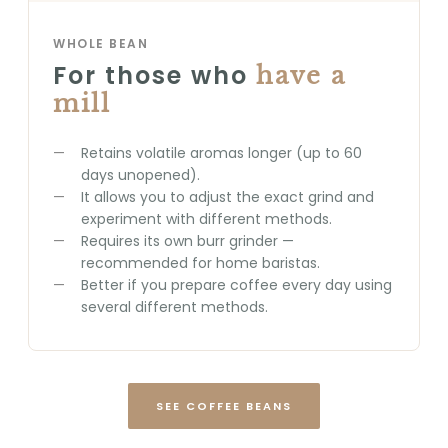
WHOLE BEAN
For those who
have a
mill
Retains volatile aromas longer (up to 60
days unopened).
It allows you to adjust the exact grind and
experiment with different methods.
Requires its own burr grinder —
recommended for home baristas.
Better if you prepare coffee every day using
several different methods.
SEE COFFEE BEANS