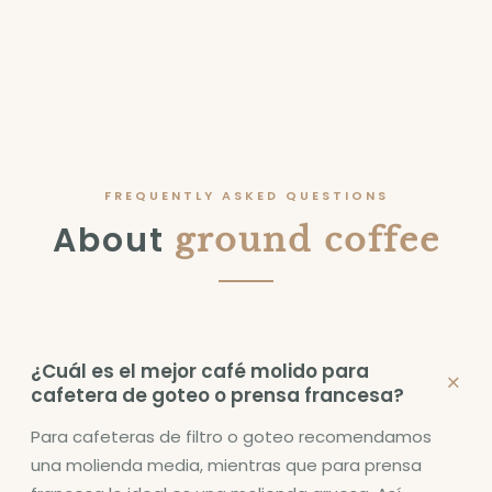
FREQUENTLY ASKED QUESTIONS
About
ground coffee
¿Cuál es el mejor café molido para
+
cafetera de goteo o prensa francesa?
Para cafeteras de filtro o goteo recomendamos
una molienda media, mientras que para prensa