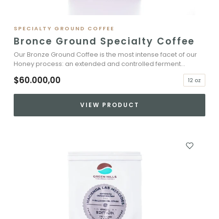
SPECIALTY GROUND COFFEE
Bronce Ground Specialty Coffee
Our Bronze Ground Coffee is the most intense facet of our
Honey process: an extended and controlled ferment...
$60.000,00
12 oz
VIEW PRODUCT