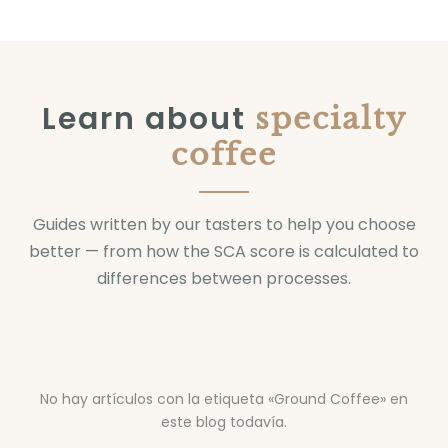
Learn about
specialty
coffee
Guides written by our tasters to help you choose
better — from how the SCA score is calculated to
differences between processes.
No hay artículos con la etiqueta «Ground Coffee» en
este blog todavía.