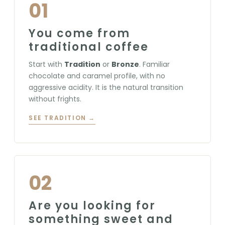
01
You come from
traditional coffee
Start with
Tradition
or
Bronze
. Familiar
chocolate and caramel profile, with no
aggressive acidity. It is the natural transition
without frights.
SEE TRADITION →
02
Are you looking for
something sweet and