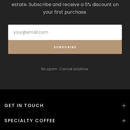
estate. Subscribe and receive a 5% discount on
your first purchase.
SUBSCRIBE
No spam. Cancel anytime.
GET IN TOUCH
SPECIALTY COFFEE