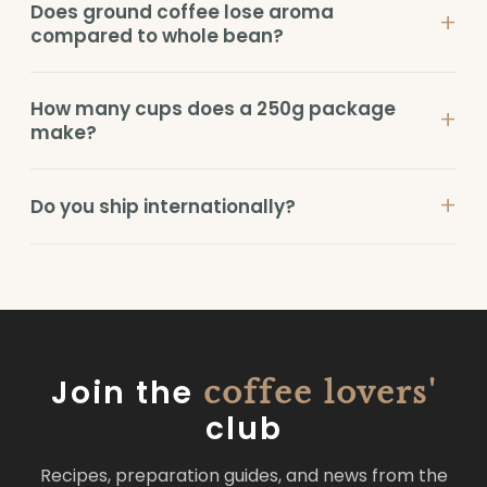
Does ground coffee lose aroma
+
compared to whole bean?
How many cups does a 250g package
+
make?
+
Do you ship internationally?
Join the
coffee lovers'
club
Recipes, preparation guides, and news from the