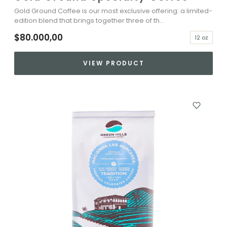
Gold Ground Coffee is our most exclusive offering: a limited-
edition blend that brings together three of th...
$80.000,00
12 oz
VIEW PRODUCT