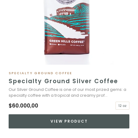
SPECIALTY GROUND COFFEE
Specialty Ground Silver Coffee
Our Silver Ground Coffee is one of our most prized gems: a
specialty coffee with a tropical and creamy prof...
$60.000,00
12 oz
VIEW PRODUCT