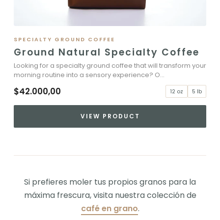
SPECIALTY GROUND COFFEE
Ground Natural Specialty Coffee
Looking for a specialty ground coffee that will transform your
morning routine into a sensory experience? O...
$42.000,00
12 oz
5 lb
VIEW PRODUCT
Si prefieres moler tus propios granos para la
máxima frescura, visita nuestra colección de
café en grano
.