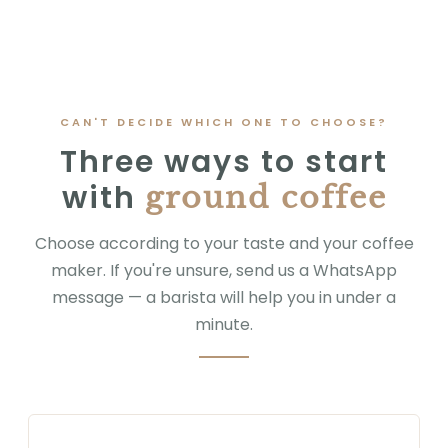
CAN'T DECIDE WHICH ONE TO CHOOSE?
Three ways to start
with
ground coffee
Choose according to your taste and your coffee
maker. If you're unsure, send us a WhatsApp
message — a barista will help you in under a
minute.