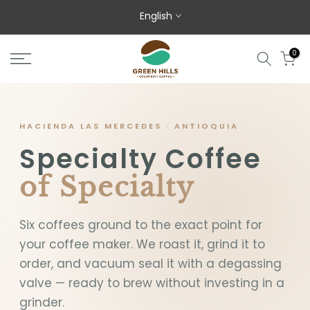
Skip to content
English
0
HACIENDA LAS MERCEDES · ANTIOQUIA
Specialty Coffee
of Specialty
Six coffees ground to the exact point for
your coffee maker. We roast it, grind it to
order, and vacuum seal it with a degassing
valve — ready to brew without investing in a
grinder.